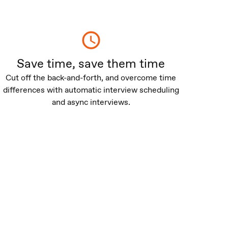
Save time, save them time
Cut off the back-and-forth, and overcome time
differences with automatic interview scheduling
and async interviews.