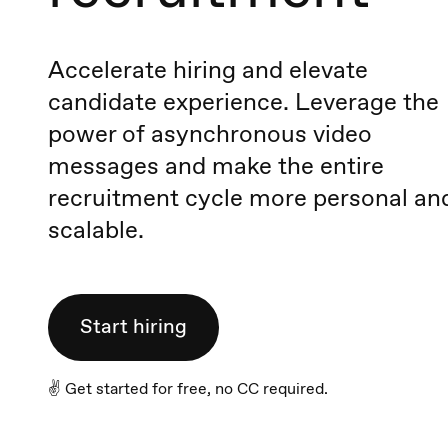
Accelerate hiring and elevate
candidate experience. Leverage the
power of asynchronous video
messages and make the entire
recruitment cycle more personal an
scalable.
Start hiring
✌️ Get started for free, no CC required.