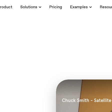
roduct
Solutions
Pricing
Examples
Resou