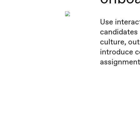
Use interac
candidates
culture, out
introduce c
assignment