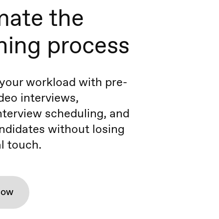
ate the
ning process
your workload with pre-
deo interviews,
terview scheduling, and
ndidates without losing
l touch.
how