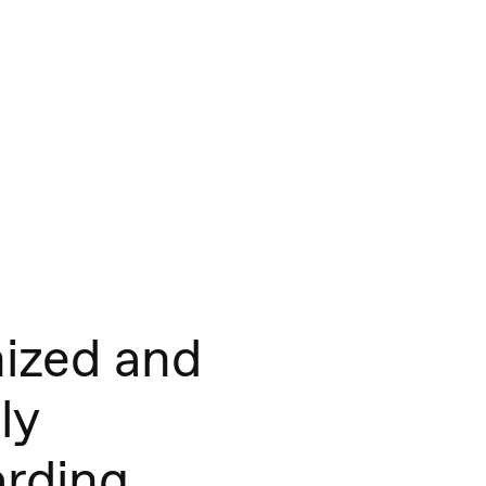
ized and
ly
rding