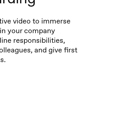
tive video to immerse
 in your company
line responsibilities,
olleagues, and give first
s.