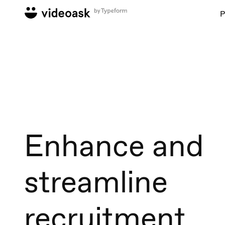
P
Enhance and
streamline
recruitment