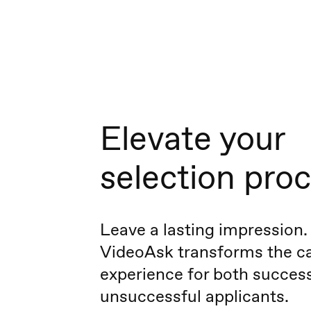
Elevate your
selection pro
Leave a lasting impression.
VideoAsk transforms the c
experience for both succes
unsuccessful applicants.