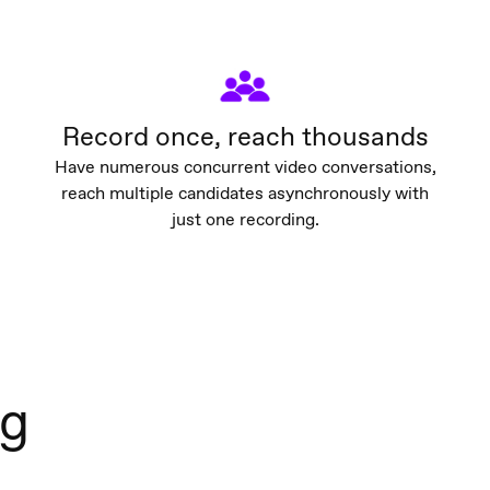
Record once, reach thousands
Have numerous concurrent video conversations,
reach multiple candidates asynchronously with
just one recording.
ng