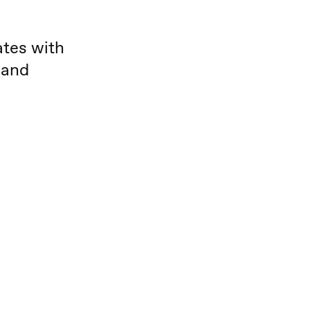
ates with
 and