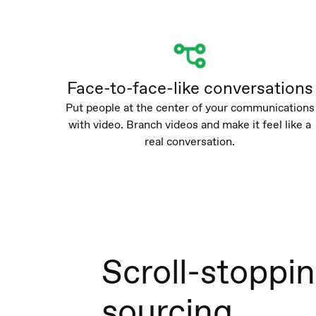
Face-to-face-like conversations
Put people at the center of your communications
with video. Branch videos and make it feel like a
real conversation.
Scroll-stoppi
sourcing