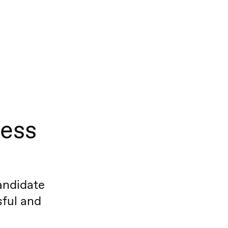
cess
andidate
sful and