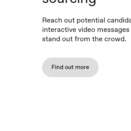
Reach out potential candid
interactive video messages
stand out from the crowd.
Find out more