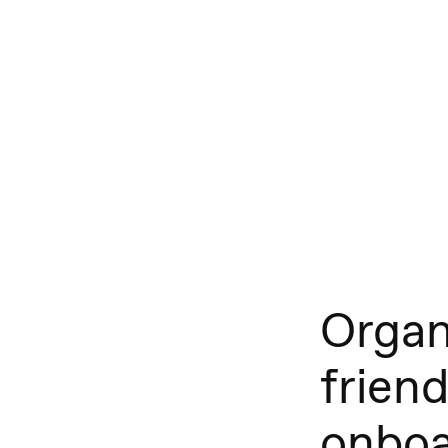
Organ
friend
onboa