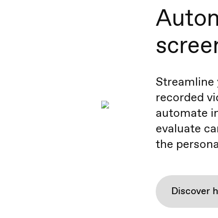
Autom
scree
Streamline 
recorded vi
automate in
evaluate ca
the persona
Discover 