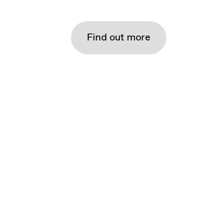
Find out more