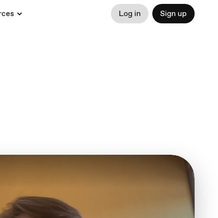
rces
Log in
Sign up